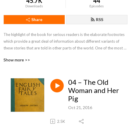
45.7K
44
Downloads
Episodes
Share
RSS
The highlight of the book for serious readers is the elaborate footnotes 
which provide a great deal of information about different variants of 
these stories that are told in other parts of the world. One of the most 
attractive features in the book are the charming illustrations that 
Show more >>
accompany each tale.
04 – The Old
Woman and Her
Pig
Oct 21, 2016
2.5K