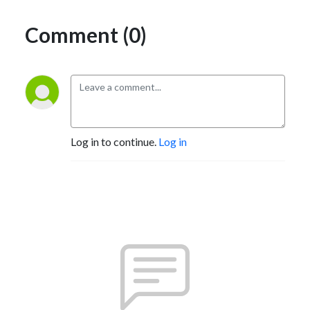
Comment (0)
Log in to continue.
Log in