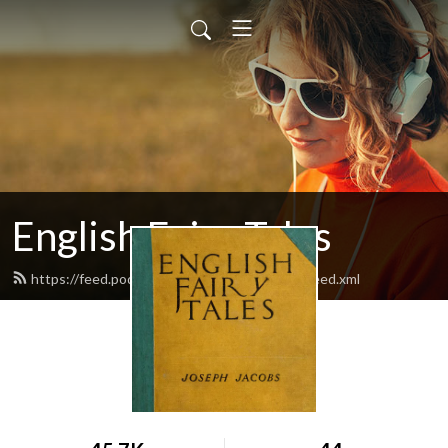
English Fairy Tales
https://feed.podbean.com/englishfairytales/feed.xml